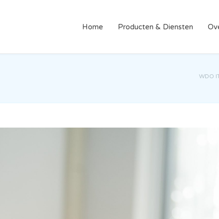
Home
Producten & Diensten
Ov
WDO I